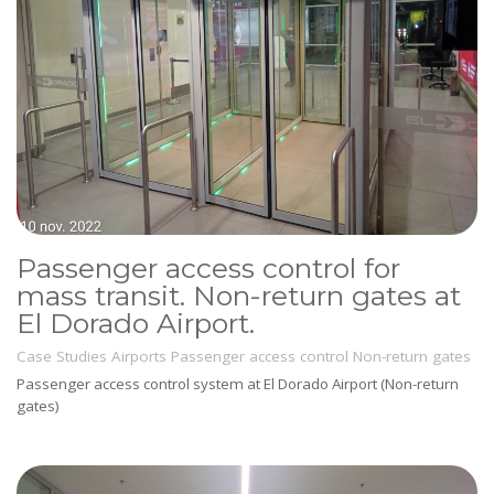
Passenger access control for
mass transit. Non-return gates at
El Dorado Airport.
Case Studies
Airports
Passenger access control
Non-return gates
Passenger access control system at El Dorado Airport (Non-return
gates)