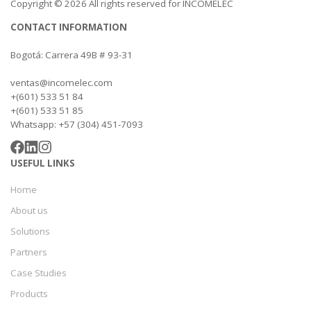
Copyright © 2026 All rights reserved for INCOMELEC
CONTACT INFORMATION
Bogotá: Carrera 49B # 93-31
ventas@incomelec.com
+(601) 533 51 84
+(601) 533 51 85
Whatsapp: +57 (304) 451-7093
USEFUL LINKS
Home
About us
Solutions
Partners
Case Studies
Products