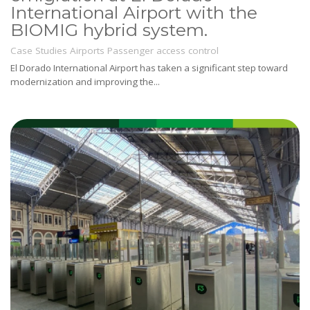
International Airport with the
BIOMIG hybrid system.
Case Studies
Airports
Passenger access control
El Dorado International Airport has taken a significant step toward
modernization and improving the...