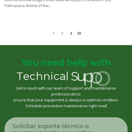
Palmaseca district of the...
1
2
You need help with
T
e
c
h
n
i
c
a
l
S
u
p
p
o
r
t
Get in touch with our team of support and maintenance
professionals to
ensure that your equipment is always in optimal condition.
Schedule preventive maintenance right now
!
Solicitar soporte técnico o