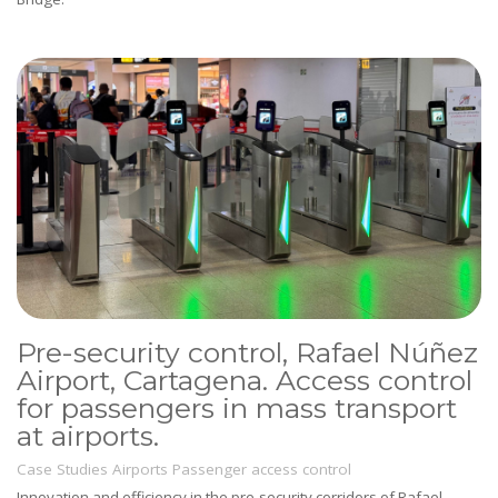
Pre-security control, Rafael Núñez
Airport, Cartagena. Access control
for passengers in mass transport
at airports.
Case Studies
Airports
Passenger access control
Innovation and efficiency in the pre-security corridors of Rafael