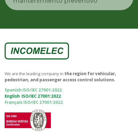
mantenimiento preventivo
We are the leading company in
the region for vehicular,
pedestrian, and passenger access control solutions.
Spanish ISO/IEC 27001:2022
English ISO/IEC 27001:2022
Français ISO/IEC 27001:2022