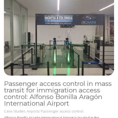
Passenger access control in mass
transit for immigration access
control: Alfonso Bonilla Aragón
International Airport
Case Studies
Airports
Passenger access control
Alfonso Bonilla Aragón International Airport is located in the