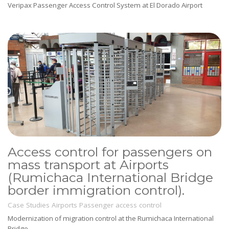
Veripax Passenger Access Control System at El Dorado Airport
Access control for passengers on
mass transport at Airports
(Rumichaca International Bridge
border immigration control).
Case Studies
Airports
Passenger access control
Modernization of migration control at the Rumichaca International
Bridge.