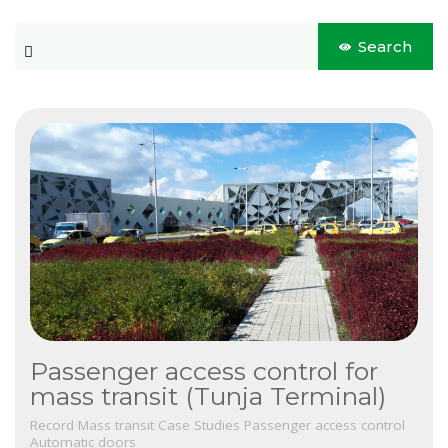
Blog
This is a search field with an auto-suggest feature attached.
Search
CONTACT US
There are no suggestions because the search field is 
Este es un campo de búsqueda con una función de sugerencia 
No hay sugerencias porque el campo de búsqueda está vacío.
Passenger access control for
mass transit (Tunja Terminal)
Record
Mass transit
Case Studies
Passenger access control
Automatic doors