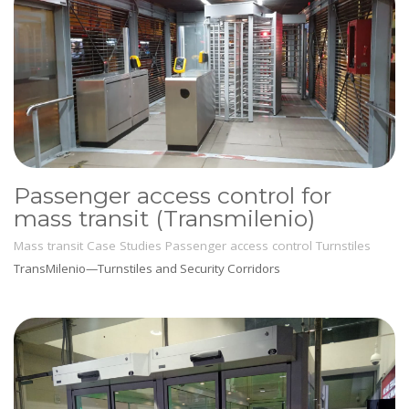
Passenger access control for
mass transit (Transmilenio)
Mass transit
Case Studies
Passenger access control
Turnstiles
TransMilenio—Turnstiles and Security Corridors