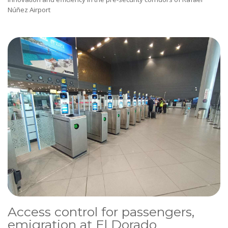
Núñez Airport
Access control for passengers,
emigration at El Dorado