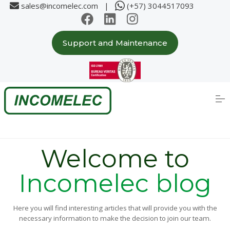
sales@incomelec.com |
(+57) 3044517093
Support and Maintenance
Home
About us
S
k
i
p
Solutions
t
o
c
Partners
o
Welcome to
n
t
e
Incomelec blog
Case Studies
n
t
Products
Here you will find interesting articles that will provide you with the
necessary information to make the decision to join our team.