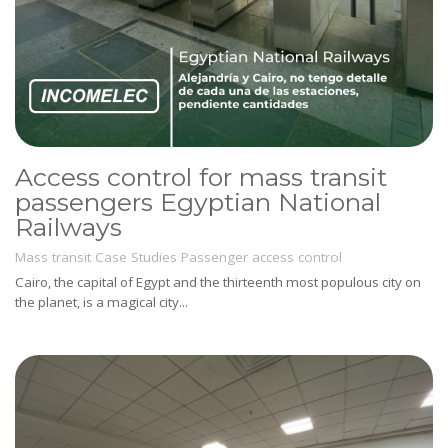
Access control for mass transit
passengers Egyptian National
Railways
Mass transit
Case Studies
Passenger access control
Cairo, the capital of Egypt and the thirteenth most populous city on
the planet, is a magical city...