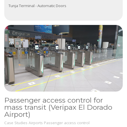
Tunja Terminal - Automatic Doors
Passenger access control for
mass transit (Veripax El Dorado
Airport)
Case Studies
Airports
Passenger access control