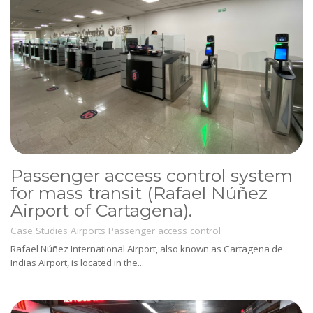
Passenger access control system
for mass transit (Rafael Núñez
Airport of Cartagena).
Case Studies
Airports
Passenger access control
Rafael Núñez International Airport, also known as Cartagena de
Indias Airport, is located in the...