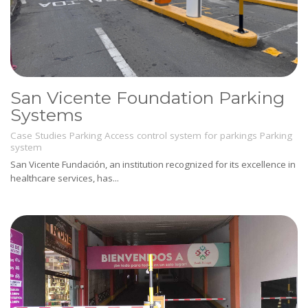
San Vicente Foundation Parking
Systems
Case Studies
Parking
Access control system for parkings
Parking
system
San Vicente Fundación, an institution recognized for its excellence in
healthcare services, has...