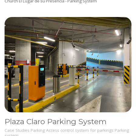
Church El Lugar de su Presencia - Parking System
Plaza Claro Parking System
Case Studies
Parking
Access control system for parkings
Parking
system