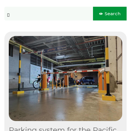
Blog
This is a search field with an auto-suggest feature attached.
Search
CONTACT US
There are no suggestions because the search field is 
Este es un campo de búsqueda con una función de sugerencia 
No hay sugerencias porque el campo de búsqueda está vacío.
Parking system for the Pacific