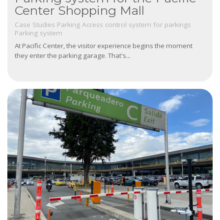
Center Shopping Mall
Case Studies
Parking
Access control system for parkings
Parking system
At Pacific Center, the visitor experience begins the moment
they enter the parking garage. That's...