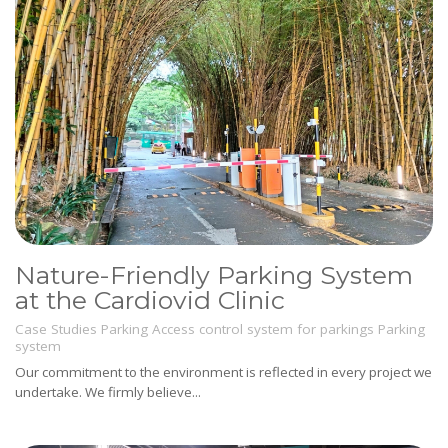
Nature-Friendly Parking System
at the Cardiovid Clinic
Case Studies
Parking
Access control system for parkings
Parking
system
Our commitment to the environment is reflected in every project we
undertake. We firmly believe...