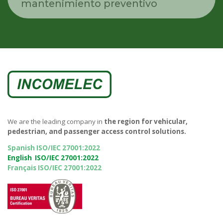
mantenimiento preventivo
We are the leading company in
the region for vehicular,
pedestrian, and passenger access control solutions.
Spanish ISO/IEC 27001:2022
English ISO/IEC 27001:2022
Français ISO/IEC 27001:2022