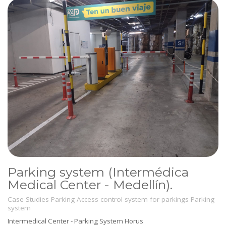
Parking system (Intermédica
Medical Center - Medellín).
Case Studies
Parking
Access control system for parkings
Parking
system
Intermedical Center - Parking System Horus