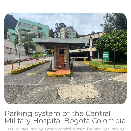
Parking system of the Central
Military Hospital Bogotá Colombia
Case Studies
Parking
Access control system for parkings
Parking