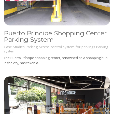
Puerto Príncipe Shopping Center
Parking System
Case Studies
Parking
Access control system for parkings
Parking
system
The Puerto Príncipe shopping center, renowned as a shopping hub
in the city, has taken a...