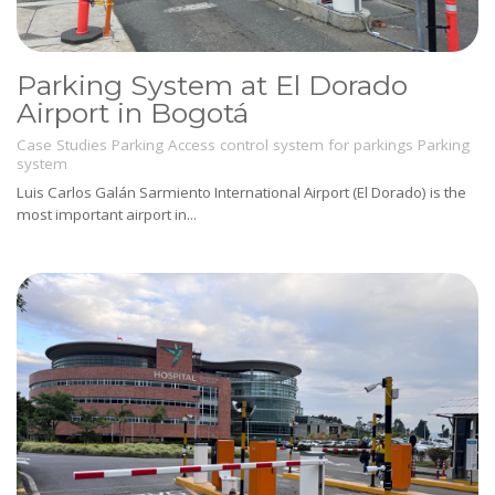
Parking System at El Dorado
Airport in Bogotá
Case Studies
Parking
Access control system for parkings
Parking
system
Luis Carlos Galán Sarmiento International Airport (El Dorado) is the
most important airport in...