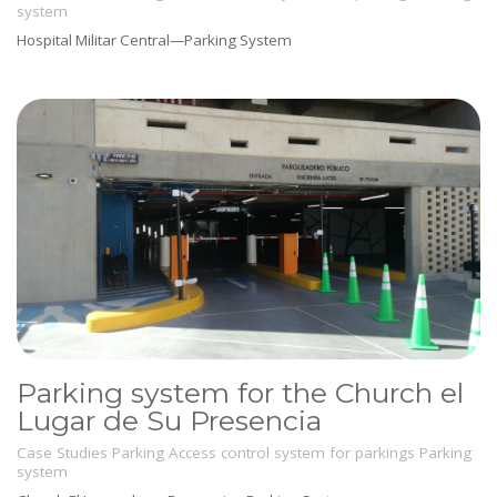
system
Hospital Militar Central—Parking System
Parking system for the Church el
Lugar de Su Presencia
Case Studies
Parking
Access control system for parkings
Parking
system