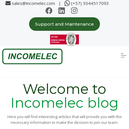
sales@incomelec.com |
(+57) 3044517093
Support and Maintenance
Home
About us
S
k
i
p
Solutions
t
o
c
Partners
o
Welcome to
n
t
e
Incomelec blog
Case Studies
n
t
Products
Here you will find interesting articles that will provide you with the
necessary information to make the decision to join our team.