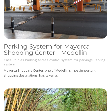
Parking System for Mayorca
Shopping Center - Medellín
Case Studies
Parking
Access control system for parkings
Parking
system
Mayorca Shopping Center, one of Medellín's most important
shopping destinations, has taken a...