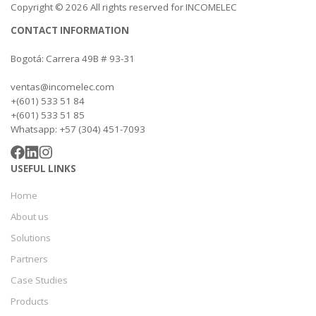
Copyright © 2026 All rights reserved for INCOMELEC
CONTACT INFORMATION
Bogotá: Carrera 49B # 93-31
ventas@incomelec.com
+(601) 533 51 84
+(601) 533 51 85
Whatsapp: +57 (304) 451-7093
USEFUL LINKS
Home
About us
Solutions
Partners
Case Studies
Products