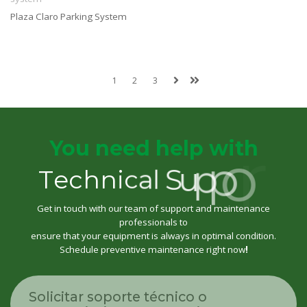
Plaza Claro Parking System
1
2
3
You need help with
T
e
c
h
n
i
c
a
l
S
u
p
p
o
r
t
Get in touch with our team of support and maintenance
professionals to
ensure that your equipment is always in optimal condition.
Schedule preventive maintenance right now
!
Solicitar soporte técnico o