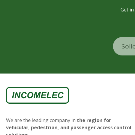
Get in
Soli
We are the leading company in
the region for
vehicular, pedestrian, and passenger access control
solutions.