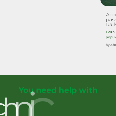
Acce
pas
Rai
Cairo
populo
by
Adm
You need help with
p
u
c
h
n
i
c
a
l
S