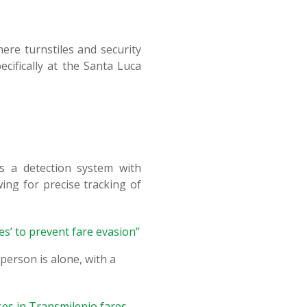
ere turnstiles and security
cifically at the Santa Luca
s a detection system with
ing for precise tracking of
es’ to prevent fare evasion”
person is alone, with a
ases in Transmilenio fares
.