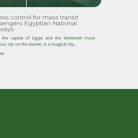
ss control for mass transit
sengers Egyptian National
lways
, the capital of Egypt and the thirteenth most
us city on the planet, is a magical city...
in
t
r
o
p