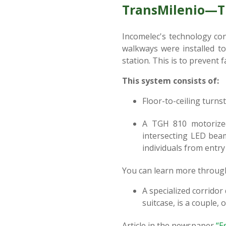
TransMilenio—Tu
Incomelec's technology con
walkways were installed to
station. This is to prevent 
This system consists of:
Floor-to-ceiling turnst
A TGH 810 motorized 
intersecting LED beam
individuals from entry 
You can learn more throug
A specialized corridor
suitcase, is a couple, o
Article in the newspaper
“E