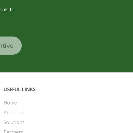
nals to
ntivo
USEFUL LINKS
Home
About us
Solutions
Partners