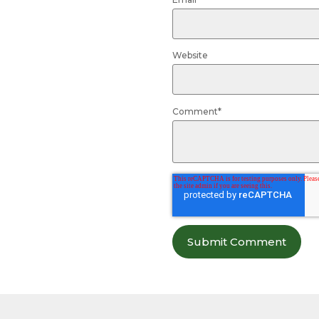
Website
Comment
*