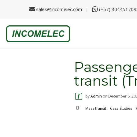
sales@incomelec.com |
(+57) 304451709
S
k
i
p
t
o
c
o
Passenge
n
t
e
transit (
n
t
by
Admin
on
December 6, 20
Mass transit
Case Studies