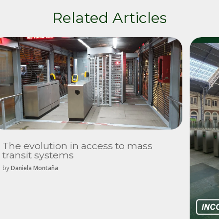
Related Articles
The evolution in access to mass
transit systems
by
Daniela Montaña