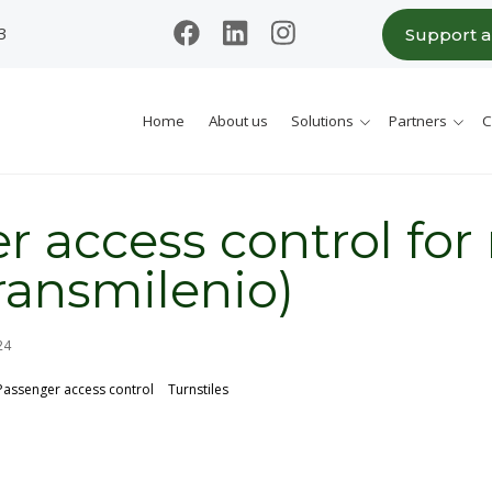
3
Support 
Home
About us
Solutions
Partners
C
r access control for
Transmilenio)
24
Passenger access control
Turnstiles