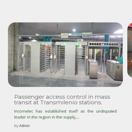
Passenger access control in mass
transit at Transmilenio stations.
Incomelec has established itself as the undisputed
leader in the region in the supply,...
by
Admin