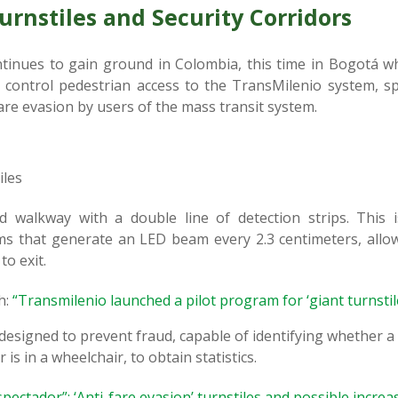
rnstiles and Security Corridors
tinues to gain ground in Colombia, this time in Bogotá wh
 control pedestrian access to the TransMilenio system, spe
fare evasion by users of the mass transit system.
iles
walkway with a double line of detection strips. This i
s that generate an LED beam every 2.3 centimeters, allow
to exit.
h:
“Transmilenio launched a pilot program for ‘giant turnstil
 designed to prevent fraud, capable of identifying whether a 
r is in a wheelchair, to obtain statistics.
spectador”: ‘Anti-fare evasion’ turnstiles and possible incre