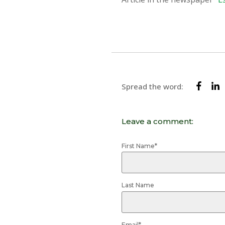
Spread the word:
Leave a comment:
First Name
*
Last Name
Email
*