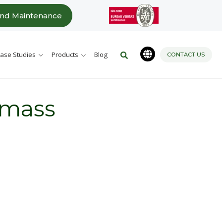
Este es un campo de búsqueda c
and Maintenance
No hay sugerencias porque 
ase Studies
Products
Blog
CONTACT US
 mass