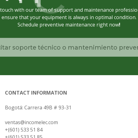
 touch with our team of support and maintenance professio
ensure that your equipment is always in optimal condition.
Schedule preventive maintenance right now
!
citar soporte técnico o mantenimiento preve
CONTACT INFORMATION
Bogotá: Carrera 49B # 93-31
ventas@incomelec.com
+(601) 533 51 84
+(601) 533 51 85