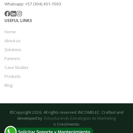
Whatsapp: +57 (304) 451-7093
USEFUL LINKS
Home
About us
Solutions
Partners
Case Studies
Products
Blog
©Copyright 2026. All rights reserved. INCOMELEC. Crafted and
developed by
Estructurando Estrategias de Marketing
&
Crecimiento.