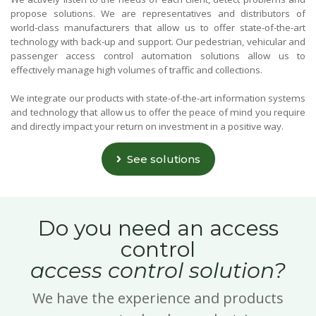
propose solutions. We are representatives and distributors of
world-class manufacturers that allow us to offer state-of-the-art
technology with back-up and support. Our pedestrian, vehicular and
passenger access control automation solutions allow us to
effectively manage high volumes of traffic and collections.
We integrate our products with state-of-the-art information systems
and technology that allow us to offer the peace of mind you require
and directly impact your return on investment in a positive way.
See solutions
Do you need an access
control
access control solution?
We have the experience and products