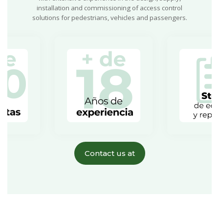
installation and commissioning of access control
solutions for pedestrians, vehicles and passengers.
Contact us at