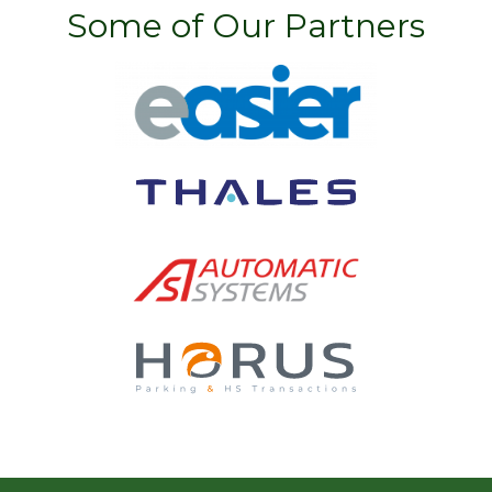
Some of Our Partners