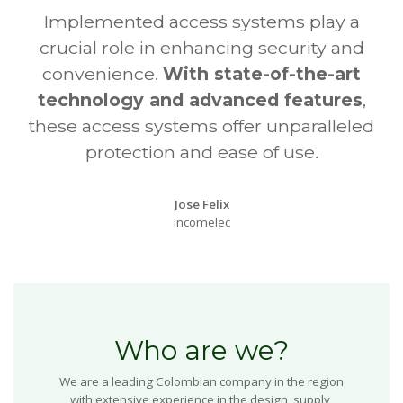
Implemented access systems play a
crucial role in enhancing security and
convenience.
With state-of-the-art
technology and advanced features
,
these access systems offer unparalleled
protection and ease of use.
Jose Felix
Incomelec
Who are we?
We are a leading Colombian company in the region
with extensive experience in the design, supply,