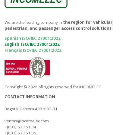
We are the leading company in
the region for vehicular,
pedestrian, and passenger access control solutions.
Spanish ISO/IEC 27001:2022
English ISO/IEC 27001:2022
Français ISO/IEC 27001:2022
Copyright © 2026 All rights reserved for INCOMELEC
CONTACT INFORMATION
Bogotá: Carrera 49B # 93-31
ventas@incomelec.com
+(601) 533 51 84
+(601) 533 51 85