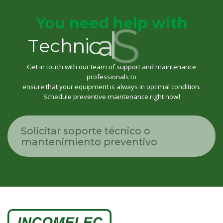
r
You need help with
o
p
p
u
S
l
a
c
i
n
h
T
e
c
Get in touch with our team of support and maintenance
professionals to
ensure that your equipment is always in optimal condition.
Schedule preventive maintenance right now
!
Solicitar soporte técnico o
mantenimiento preventivo