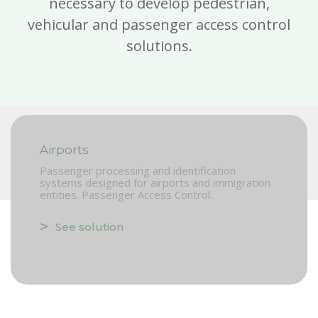
necessary to develop pedestrian,
vehicular and passenger access control
solutions.
Airports
Passenger processing and identification
systems designed for airports and immigration
entities. Passenger Access Control.
See solution