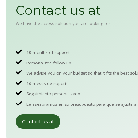
Contact us at
We have the access solution you are looking for
10 months of support
Personalized follow-up
We advise you on your budget so that it fits the best solu
10 meses de soporte
Seguimiento personalizado
Le asesoramos en su presupuesto para que se ajuste a 
Contact us at