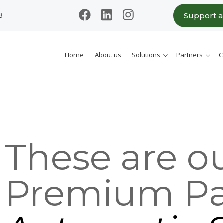
3
Support 
Home
About us
Solutions
Partners
C
These are o
Premium Pa