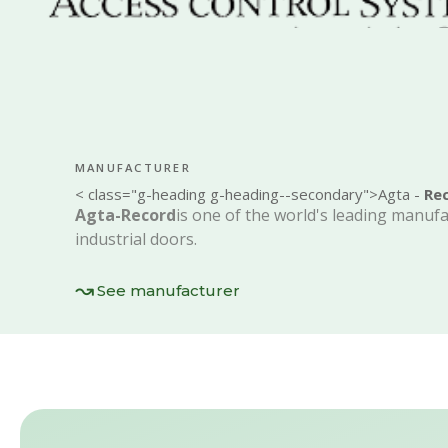
MANUFACTURER
< class="g-heading g-heading--secondary">Agta -
Re
Agta-Record
is one of the world's leading manuf
industrial doors
.
See manufacturer