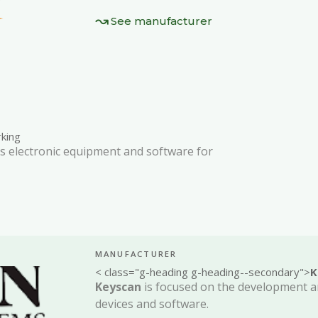
See manufacturer
king
 electronic equipment and software for
MANUFACTURER
< class="g-heading g-heading--secondary">
K
Keyscan
is focused on the development a
devices and software.