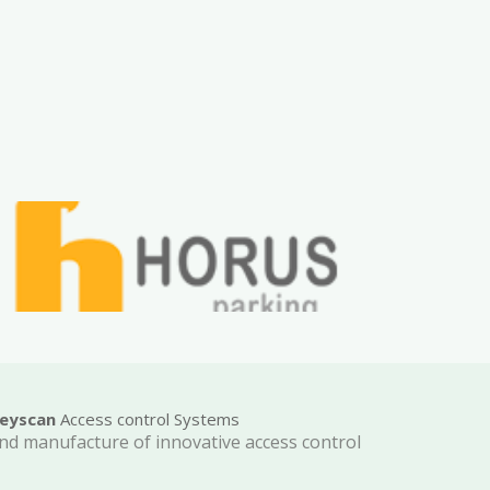
eyscan
Access control Systems
nd manufacture of innovative access control