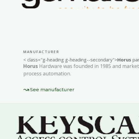
MANUFACTURER
< class="g-heading g-heading--secondary">
Horus
par
Horus
Hardware was founded in 1985 and markets
process automation.
See manufacturer