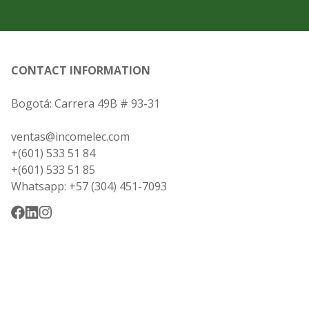
CONTACT INFORMATION
Bogotá: Carrera 49B # 93-31
ventas@incomelec.com
+(601) 533 51 84
+(601) 533 51 85
Whatsapp: +57 (304) 451-7093