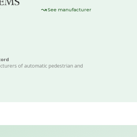
See manufacturer
cord
acturers of automatic pedestrian and