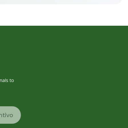
t
r
o
p
nals to
ntivo