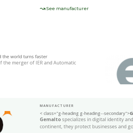
See manufacturer
 the world turns faster
f the merger of IER and Automatic
MANUFACTURER
< class="g-heading g-heading--secondary">
G
Gemalto
specializes in digital identity a
continent, they protect businesses and 