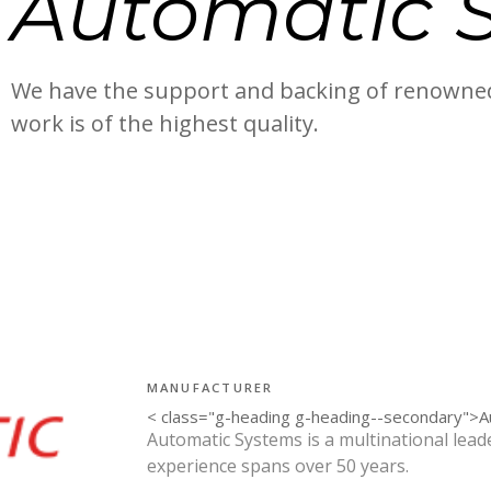
Automatic 
We have the support and backing of renowned
work is of the highest quality.
MANUFACTURER
< class="g-heading g-heading--secondary">
Automatic Systems is a multinational leade
experience spans over 50 years.