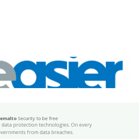
emalto
Security to be free
nd data protection technologies. On every
governments from data breaches.