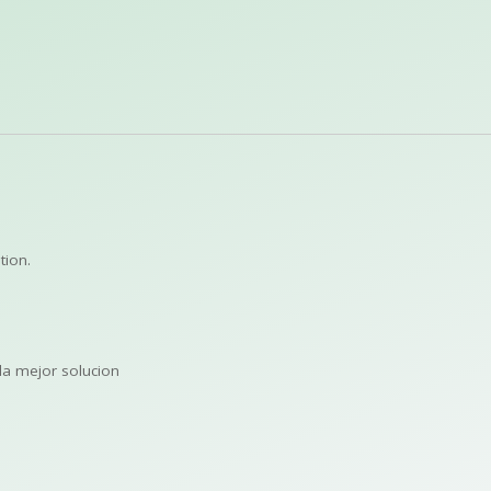
tion.
la mejor solucion