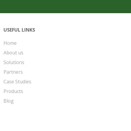
USEFUL LINKS
Home
About us
Solutions
Partners
Case Studies
Products
Blog