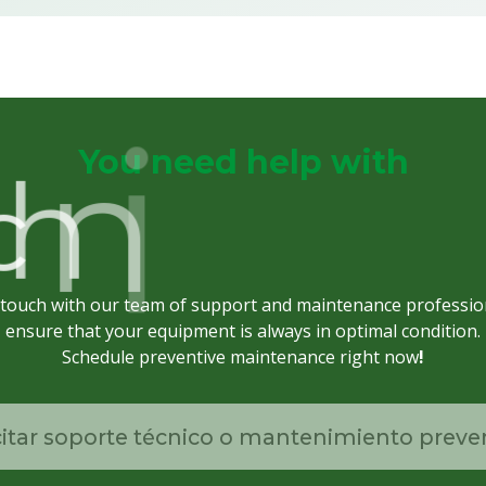
You need help with
p
u
S
l
a
c
h
n
i
c
 touch with our team of support and maintenance professio
ensure that your equipment is always in optimal condition.
Schedule preventive maintenance right now
!
citar soporte técnico o mantenimiento preve