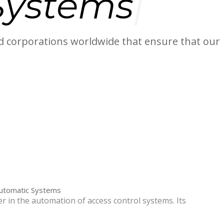
System
 corporations worldwide that ensure that our
Automatic Systems
r in the automation of access control systems. Its