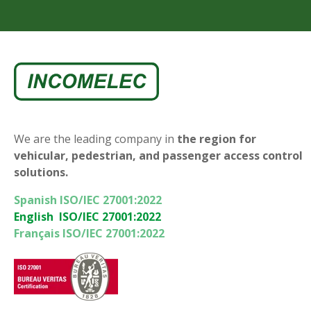
We are the leading company in
the region for
vehicular, pedestrian, and passenger access control
solutions.
Spanish ISO/IEC 27001:2022
English ISO/IEC 27001:2022
Français ISO/IEC 27001:2022