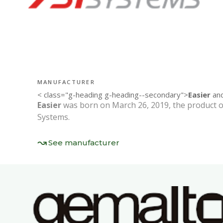
MANUFACTURER
< class="g-heading g-heading--secondary">
Easier
and
Easier
was born on March 26, 2019, the product o
Systems.
See manufacturer