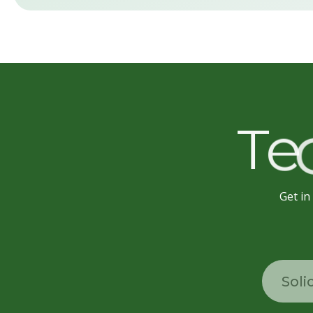
T
e
Get in
Soli