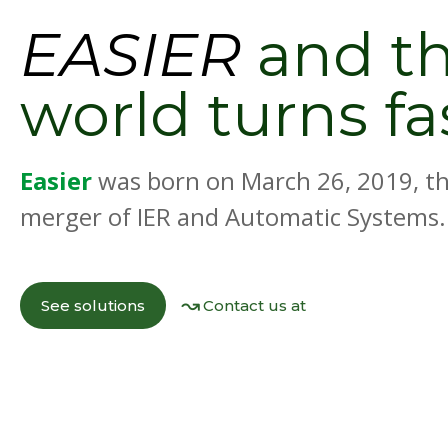
EASIER
and t
world turns fa
Easier
was born on March 26, 2019, th
merger of IER and Automatic Systems.
See solutions
Contact us at