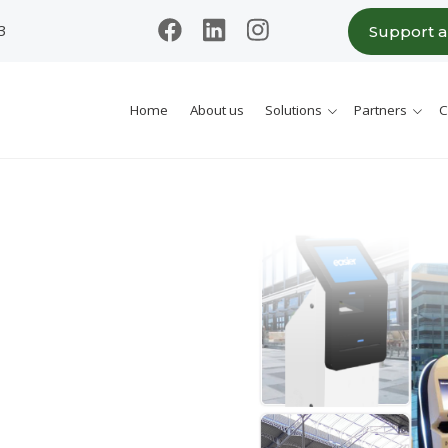
3
Support 
Home
About us
Solutions
Partners
C