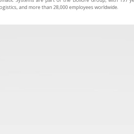
matic Systems are part of the Bolloré Group, with 197 yea
ogistics, and more than 28,000 employees worldwide.