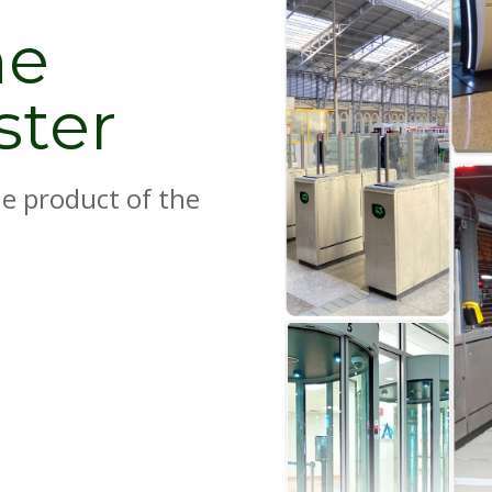
he
ster
e product of the