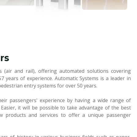
rs
 (air and rail), offering automated solutions covering
57 years of experience. Automatic Systems is a leader in
pedestrian entry systems for over 50 years.
heir passengers' experience by having a wide range of
 Easier, it will be possible to take advantage of the best
ew products and services to offer a unique passenger