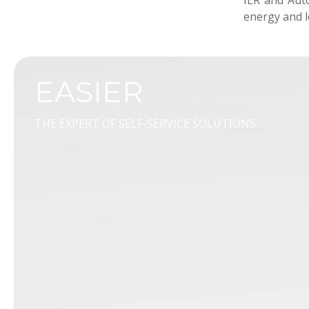
IER and Auto
energy and l
EASIER
THE EXPERT OF SELF-SERVICE SOLUTIONS