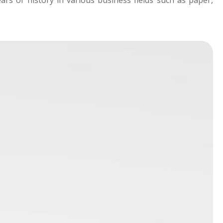
rs of history in various business fields such as paper,