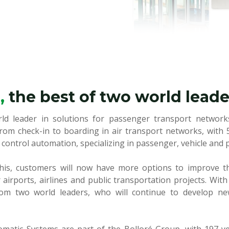
r,
the best of two world leade
rld leader in solutions for passenger transport networks
rom check-in to boarding in air transport networks, with 
 control automation, specializing in passenger, vehicle and 
his, customers will now have more options to improve t
 airports, airlines and public transportation projects. With
rom two world leaders, who will continue to develop n