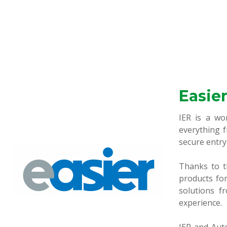
Easie
IER is a wo
everything f
secure entry
Thanks to t
products for
solutions f
experience.