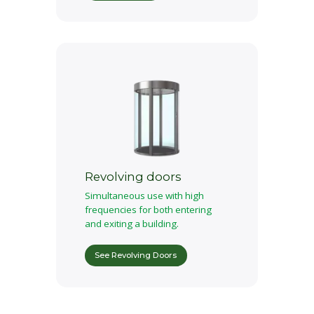
Revolving doors
Simultaneous use with high
frequencies for both entering
and exiting a building.
See Revolving Doors