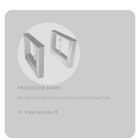
Motorized aisles
Designed to facilitate maximum pedestrian flow.
View product