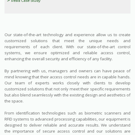
Read Case Study
Our state-of-the-art technology and experience allow us to create
customized solutions that meet the unique needs and
requirements of each client. With our state-of-the-art control
systems, we ensure optimized and reliable access control,
enhancing the overall security and efficiency of any facility.
By partnering with us, managers and owners can have peace of
mind knowing that their access control needs are in capable hands.
Our team of experts works closely with clients to develop
customized solutions that not only meet their specific requirements
but also blend seamlessly with the existing design and aesthetics of
the space.
From identification technologies such as biometric scanners and
RFID systems to advanced processing capabilities, our equipment is
designed to deliver reliable and accurate results. We understand
the importance of secure access control and our solutions are