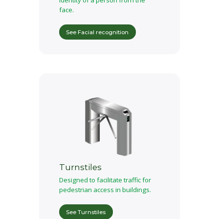
Identity of a person from the
face.
See Facial recognition
Turnstiles
Designed to facilitate traffic for
pedestrian access in buildings.
See Turnstiles