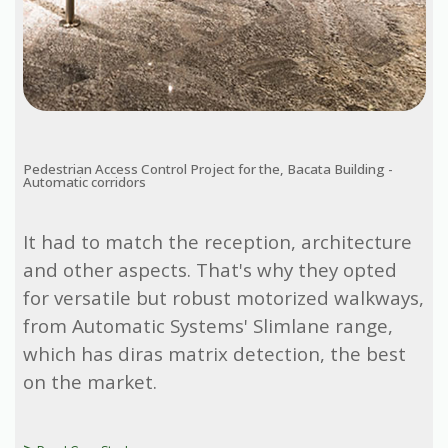
Pedestrian Access Control Project for the, Bacata Building -
Automatic corridors
It had to match the reception, architecture
and other aspects. That's why they opted
for versatile but robust motorized walkways,
from Automatic Systems' Slimlane range,
which has diras matrix detection, the best
on the market.