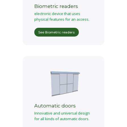
Biometric readers
electronic device that uses
physical features for an access.
See Biometric readers
Automatic doors
Innovative and universal design
for all kinds of automatic doors.