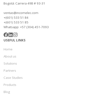
Bogotá: Carrera 49B # 93-31
ventas@incomelec.com
+(601) 533 51 84
+(601) 533 51 85
Whatsapp: +57 (304) 451-7093
USEFUL LINKS
Home
About us
Solutions
Partners
Case Studies
Products
Blog