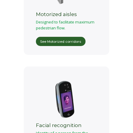
Motorized aisles
Designed to facilitate maximum
pedestrian flow.
See Motorized corridors
Facial recognition