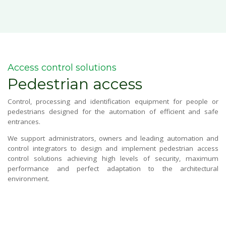
Blog
CONTACT US
Access control solutions
Pedestrian access
Este es un campo de búsqueda con una función de sugerencia 
No hay sugerencias porque el campo de búsqueda está vacío.
Control, processing and identification equipment for people or
pedestrians designed for the automation of efficient and safe
entrances.
We support administrators, owners and leading automation and
control integrators to design and implement pedestrian access
control solutions achieving high levels of security, maximum
performance and perfect adaptation to the architectural
environment.