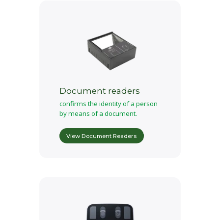
Document readers
confirms the identity of a person
by means of a document.
View Document Readers