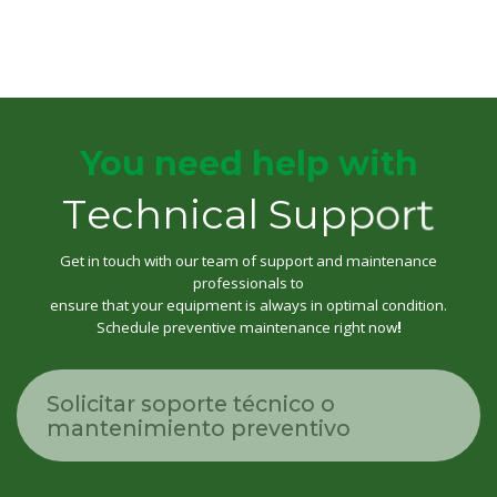
You need help with
T
e
c
h
n
i
c
a
l
S
u
p
p
o
r
t
Get in touch with our team of support and maintenance
professionals to
ensure that your equipment is always in optimal condition.
Schedule preventive maintenance right now
!
Solicitar soporte técnico o
mantenimiento preventivo