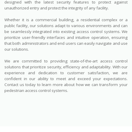
designed with the latest security features to protect against
unauthorized entry and protect the integrity of any facility.
Whether it is a commercial building, a residential complex or a
public facility, our solutions adapt to various environments and can
be seamlessly integrated into existing access control systems. We
prioritize user-friendly interfaces and intuitive operation, ensuring
that both administrators and end users can easily navigate and use
our solutions.
We are committed to providing state-of-the-art access control
solutions that prioritize security, efficiency and adaptability. With our
experience and dedication to customer satisfaction, we are
confident in our ability to meet and exceed your expectations.
Contact us today to learn more about how we can transform your
pedestrian access control systems.