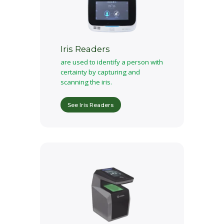
Iris Readers
are used to identify a person with
certainty by capturing and
scanning the iris.
See Iris Readers