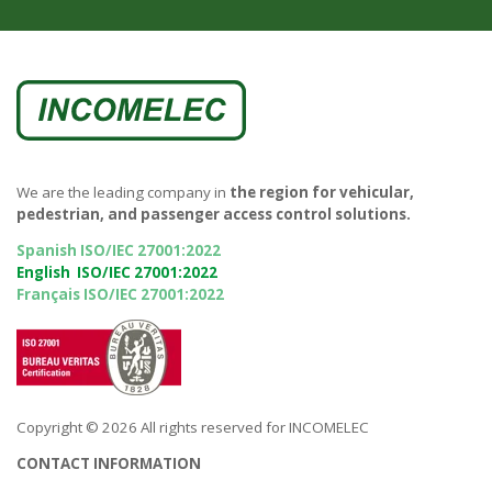
We are the leading company in
the region for vehicular,
pedestrian, and passenger access control solutions.
Spanish ISO/IEC 27001:2022
English ISO/IEC 27001:2022
Français ISO/IEC 27001:2022
Copyright © 2026 All rights reserved for INCOMELEC
CONTACT INFORMATION