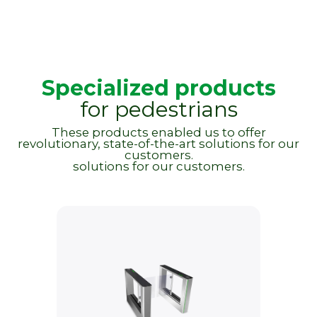
Specialized products
for pedestrians
These products enabled us to offer
revolutionary, state-of-the-art solutions for our
customers.
solutions for our customers.