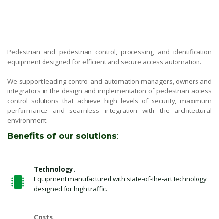
Pedestrian and pedestrian control, processing and identification
equipment designed for efficient and secure access automation.
We support leading control and automation managers, owners and
integrators in the design and implementation of pedestrian access
control solutions that achieve high levels of security, maximum
performance and seamless integration with the architectural
environment.
Benefits of our solutions
:
Technology.
Equipment manufactured with state-of-the-art technology
designed for high traffic.
Costs.