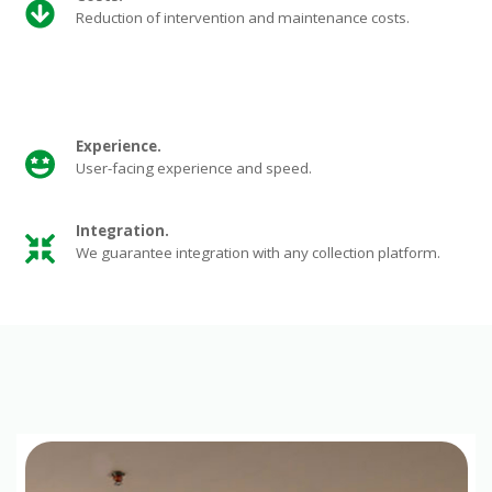
Reduction of intervention and maintenance costs.
Experience.
User-facing experience and speed.
Integration
.
We guarantee integration with any collection platform.