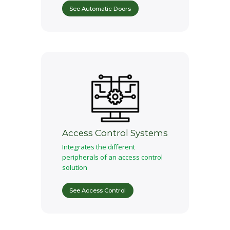
See Automatic Doors
Access Control Systems
Integrates the different
peripherals of an access control
solution
See Access Control