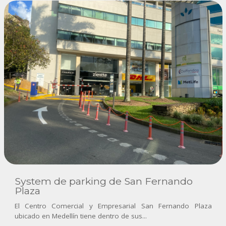
System de parking de San Fernando
Plaza
El Centro Comercial y Empresarial San Fernando Plaza
ubicado en Medellín tiene dentro de sus...