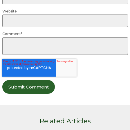
Website
Comment
*
Related Articles