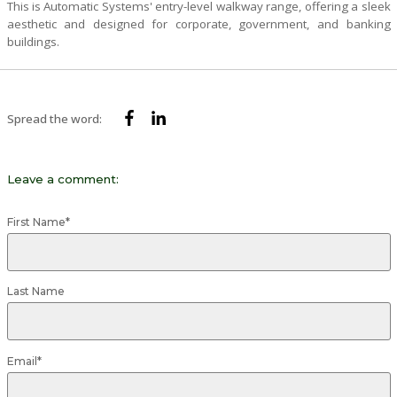
This is Automatic Systems' entry-level walkway range, offering a sleek
aesthetic and designed for corporate, government, and banking
buildings.
Spread the word:
Leave a comment:
First Name
*
Last Name
Email
*