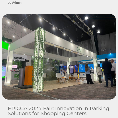
by
Admin
EPICCA 2024 Fair: Innovation in Parking
Solutions for Shopping Centers