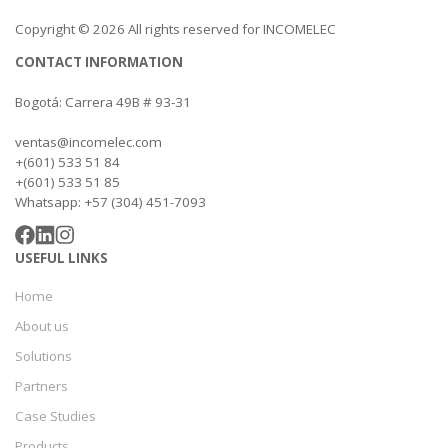
Copyright © 2026 All rights reserved for INCOMELEC
CONTACT INFORMATION
Bogotá: Carrera 49B # 93-31
ventas@incomelec.com
+(601) 533 51 84
+(601) 533 51 85
Whatsapp: +57 (304) 451-7093
USEFUL LINKS
Home
About us
Solutions
Partners
Case Studies
Products