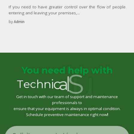
If you need to have greater control over the flow of people
entering and leaving your premises,...
by
Admin
You need help with
t
r
o
p
p
T
e
c
h
n
i
c
a
l
S
u
Get in touch with our team of support and maintenance
professionals to
ensure that your equipment is always in optimal condition.
Schedule preventive maintenance right now
!