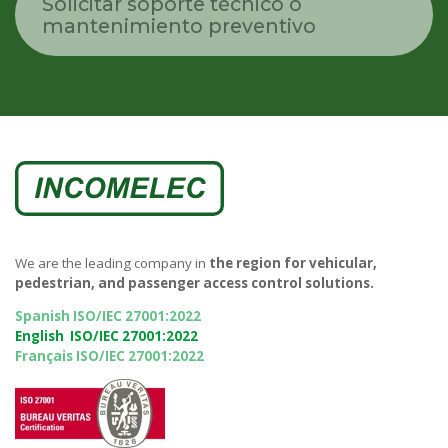
Solicitar soporte técnico o
mantenimiento preventivo
We are the leading company in
the region for vehicular,
pedestrian, and passenger access control solutions.
Spanish ISO/IEC 27001:2022
English ISO/IEC 27001:2022
Français ISO/IEC 27001:2022