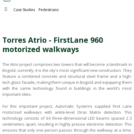
Blog
Case Studies
Pedestrians
CONTACT US
Torres Atrio - FirstLane 960
Este es un campo de búsqueda con una función de sugerencia 
motorized walkways
No hay sugerencias porque el campo de búsqueda está vacío.
The Atrio project comprises two towers that will become a landmark in
Bogotá; currently, it is the city's most significant new construction. They
feature a combined concrete and structural steel frame and a high-
tech glass facade, making them unique in Bogotá and equipping them
with the same technology found in buildings in the world's most
important cities.
For this important project, Automatic Systems supplied First Lane
motorized walkways with ankle-level Diras Matrix detection. This
technology consists of 64 three-dimensional LED beams spaced 2.3
centimeters apart, resulting in highly precise electronic detection. This
ensures that only one person passes through the walkway at a time.