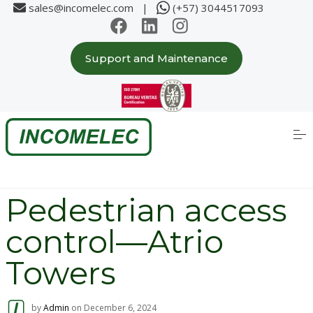
sales@incomelec.com |
(+57) 3044517093
Support and Maintenance
Home
About us
S
k
i
p
Solutions
t
o
c
Partners
Pedestrian access
o
n
t
control—Atrio
e
Case Studies
n
t
Towers
Products
by
Admin
on
December 6, 2024