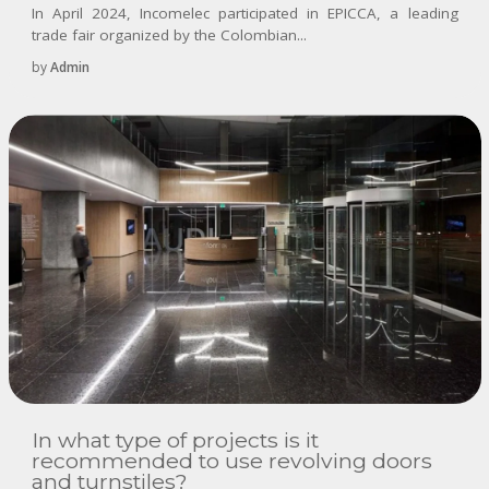
In April 2024, Incomelec participated in EPICCA, a leading
trade fair organized by the Colombian...
by
Admin
In what type of projects is it
recommended to use revolving doors
and turnstiles?